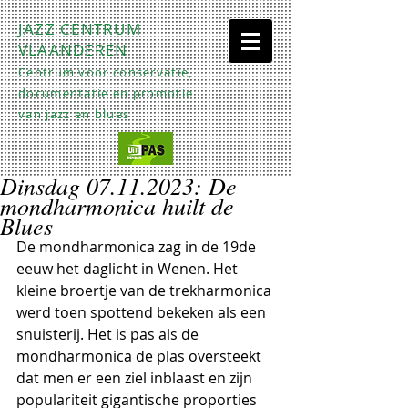
JAZZ CENTRUM
VLAANDEREN
Centrum voor conservatie,
documentatie en promotie
van jazz en blues
Dinsdag 07.11.2023: De
mondharmonica huilt de
Blues
De mondharmonica zag in de 19de 
eeuw het daglicht in Wenen. Het 
kleine broertje van de trekharmonica 
werd toen spottend bekeken als een 
snuisterij. Het is pas als de 
mondharmonica de plas oversteekt 
dat men er een ziel inblaast en zijn 
populariteit gigantische proporties 