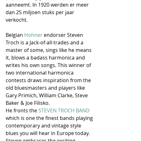
aanneemt. In 1920 werden er meer 
dan 25 miljoen stuks per jaar 
verkocht.
Belgian
 Hohner
 endorser Steven 
Troch is a Jack-of-all-trades and a 
master of some, sings like he means 
it, blows a badass harmonica and 
writes his own songs. This winner of 
two international harmonica 
contests draws inspiration from the 
old bluesmasters and players like 
Gary Primich, William Clarke, Steve 
Baker & Joe Filisko. 
He fronts the
 STEVEN TROCH BAND
which is one the finest bands playing 
contemporary and vintage style 
blues you will hear in Europe today.
Steven embraces the exciting 