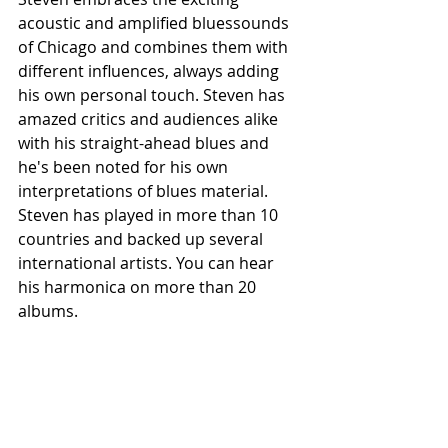
acoustic and amplified bluessounds 
of Chicago and combines them with 
different influences, always adding 
his own personal touch. Steven has 
amazed critics and audiences alike 
with his straight-ahead blues and 
he's been noted for his own 
interpretations of blues material. 
Steven has played in more than 10 
countries and backed up several 
international artists. You can hear 
his harmonica on more than 20 
albums.