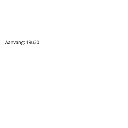
Aanvang: 19u30
Reserveren:
052 520 466 
info@jazzcentrumvlaanderen.be
Inkom: 7 euro leden, 10 euro niet-
leden